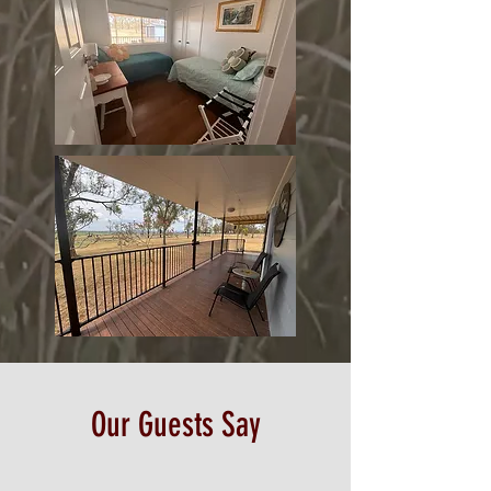
Our Guests Say