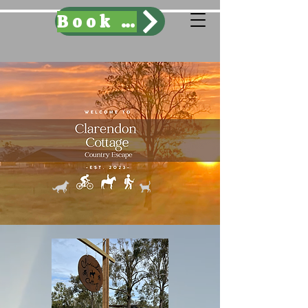
Book Here